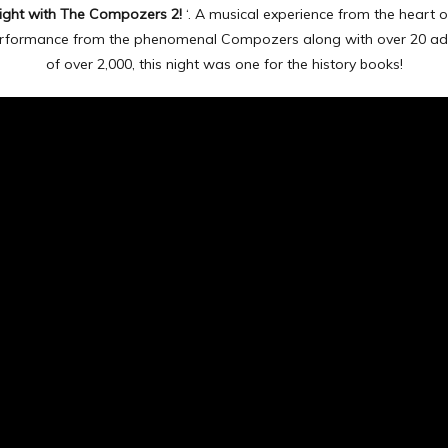
ight with The Compozers 2!
‘. A musical experience from the heart o
 performance from the phenomenal Compozers along with over 20 ad
of over 2,000, this night was one for the history books!