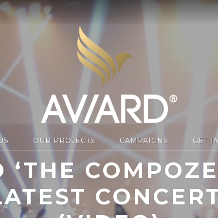
US
OUR PROJECTS
CAMPAIGNS
GET I
 ‘THE COMPOZER
ATEST CONCER