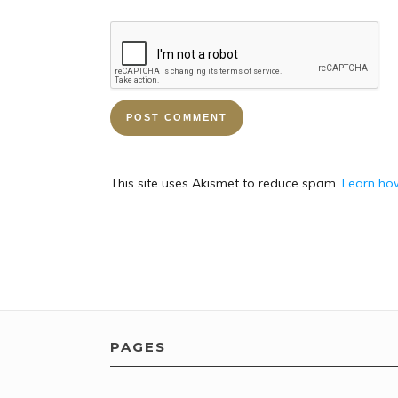
This site uses Akismet to reduce spam.
Learn ho
PAGES