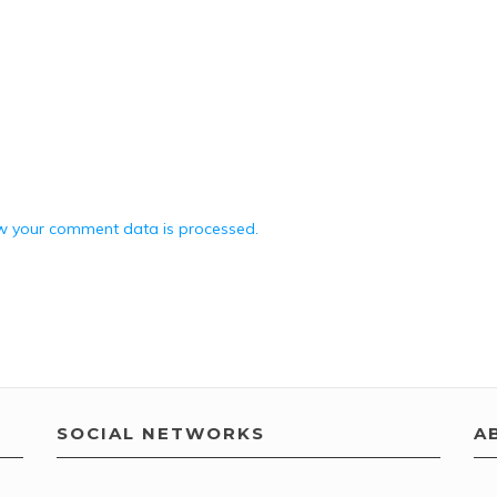
w your comment data is processed.
SOCIAL NETWORKS
A