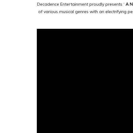
Decadence Entertainment proudly presents ‘
A N
of various musical genres with an electrifying