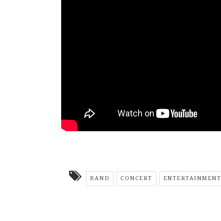
BAND
CONCERT
ENTERTAINMENT