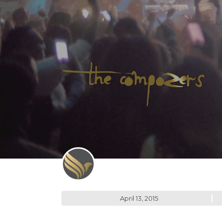
April 13, 2015