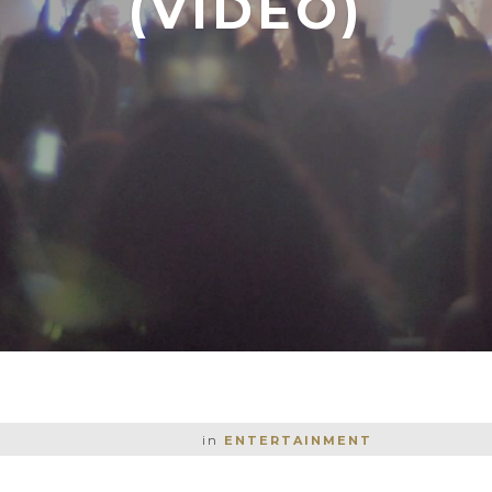
(VIDEO)
in
ENTERTAINMENT