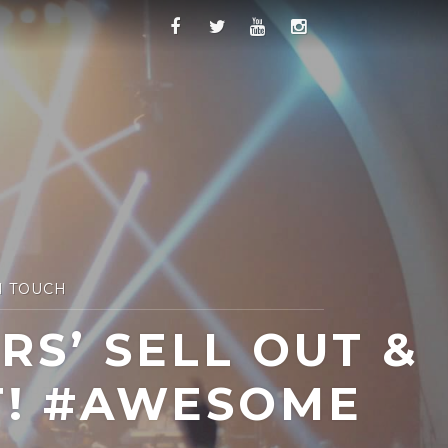
N TOUCH
S’ SELL OUT &
T! #AWESOME