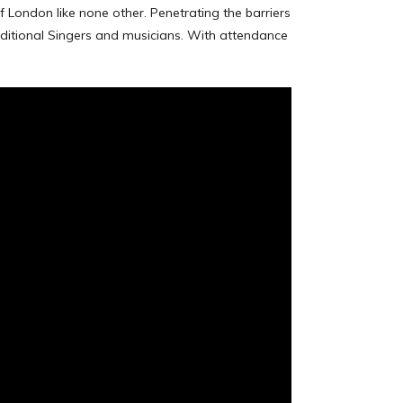
f London like none other. Penetrating the barriers
ditional Singers and musicians. With attendance