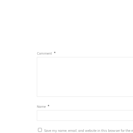
*
Comment
*
Name
Save my name, email, and website in this browser for the 