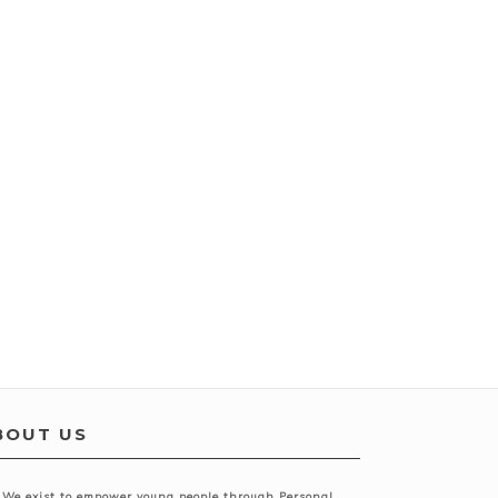
BOUT US
We exist to empower young people through
Personal