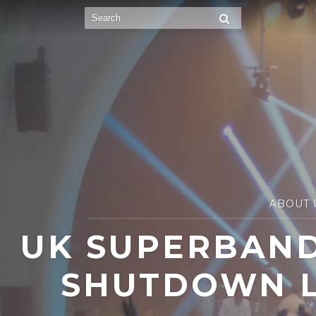
ABOUT 
UK SUPERBAND
SHUTDOWN L