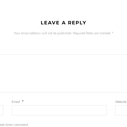
LEAVE A REPLY
Your email address will not be published.
Required fields are marked
*
*
Email
Website
next time I comment.